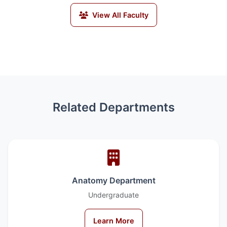
View All Faculty
Related Departments
Anatomy Department
Undergraduate
Learn More