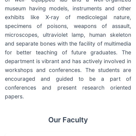
museum having models, instruments and other
exhibits like X-ray of medicolegal nature,
specimens of poisons, weapons of assault,
microscopes, ultraviolet lamp, human skeleton
and separate bones with the facility of multimedia
for better teaching of future graduates. The
department is vibrant and has actively involved in
workshops and conferences. The students are
encouraged and guided to be a part of
conferences and present research oriented
papers.
Our Faculty