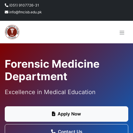
(051) 9107726-31
info@fmcisb.edu.pk
Forensic Medicine
Department
Excellence in Medical Education
Apply Now
Contact Us