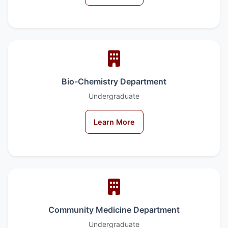
Bio-Chemistry Department
Undergraduate
Learn More
Community Medicine Department
Undergraduate