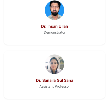
Dr. Ihsan Ullah
Demonstrator
Dr. Sanaila Gul Sana
Assistant Professor