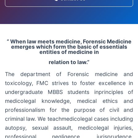
“ When law meets medicine, Forensic Medicine
emerges which form the basic of essentials
entities of medicine in
relation to law.”
The department of Forensic medicine and
toxicology, FMC strives to foster excellence in
undergraduate MBBS students inprinciples of
medicolegal knowledge, medical ethics and
professionalism for the purpose of civil and
criminal law. We teachmedicolegal cases including
autopsy, sexual assault, medicolegal injuries,
professional negligence, jurisprudence,