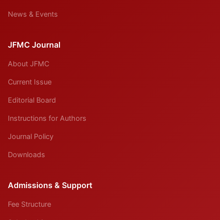
News & Events
JFMC Journal
About JFMC
Current Issue
Editorial Board
Instructions for Authors
Journal Policy
Downloads
Admissions & Support
Fee Structure