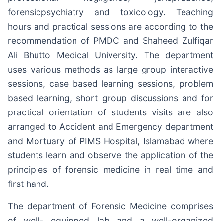
forensicpsychiatry and toxicology. Teaching
hours and practical sessions are according to the
recommendation of PMDC and Shaheed Zulfiqar
Ali Bhutto Medical University. The department
uses various methods as large group interactive
sessions, case based learning sessions, problem
based learning, short group discussions and for
practical orientation of students visits are also
arranged to Accident and Emergency department
and Mortuary of PIMS Hospital, Islamabad where
students learn and observe the application of the
principles of forensic medicine in real time and
first hand.
The department of Forensic Medicine comprises
of well- equipped lab and a well-organized