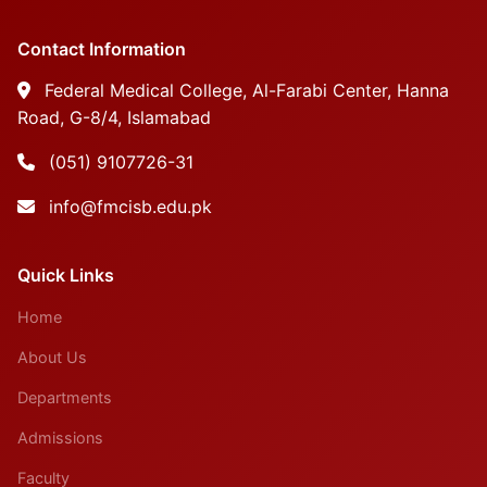
Contact Information
Federal Medical College, Al-Farabi Center, Hanna
Road, G-8/4, Islamabad
(051) 9107726-31
info@fmcisb.edu.pk
Quick Links
Home
About Us
Departments
Admissions
Faculty