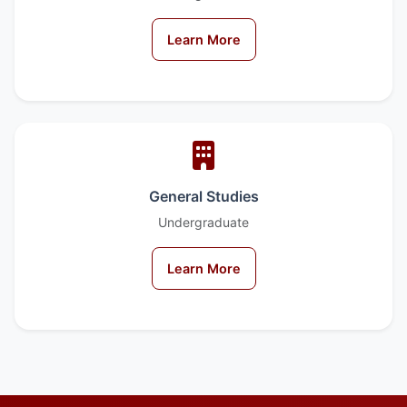
Learn More
General Studies
Undergraduate
Learn More